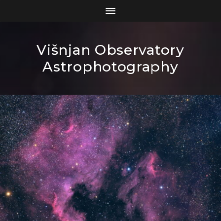
Višnjan Observatory
Astrophotography