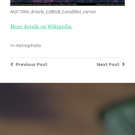
NGC7000_drizzle_LHRGB_LocalHist_curves
More details on Wikipedia.
In
Astrophoto
Previous
Post
Next
Post