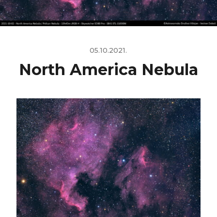
05.10.2021.
North America Nebula