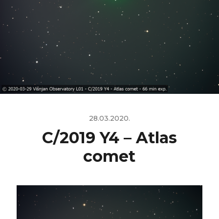
28.03.2020.
C/2019 Y4 – Atlas
comet