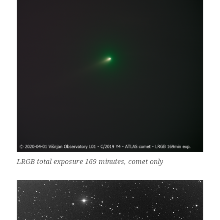
LRGB total exposure 169 minutes, comet only