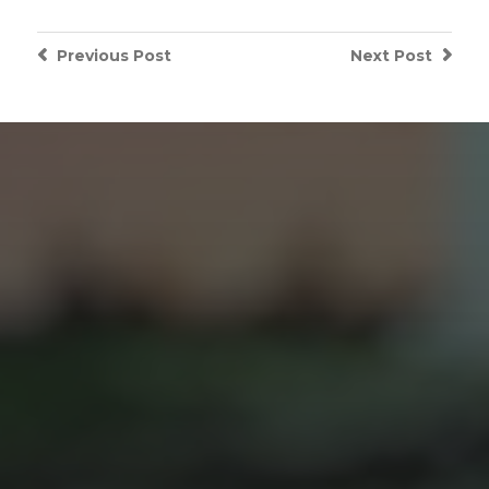
Previous
Post
Next
Post