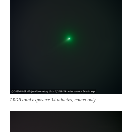
LRGB total exposure 34 minutes, comet only