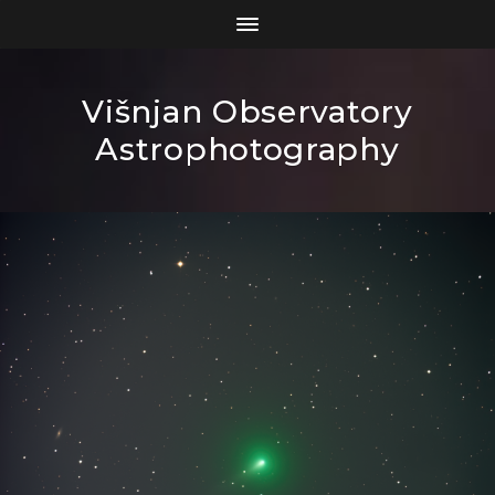
Višnjan Observatory
Astrophotography