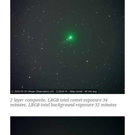
2 layer composite, LRGB total comet exposure 34
minutes, LRGB total background exposure 32 minutes