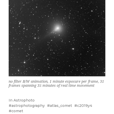
no filter B/W animation, 1 minute exposure per frame, 31
frames spanning 35 minutes of real time movement
In
Astrophoto
astrophotography
atlas_comet
c2019y4
comet