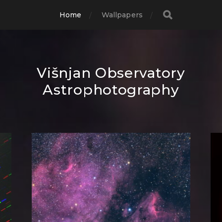
Home
Wallpapers
Višnjan Observatory
Astrophotography